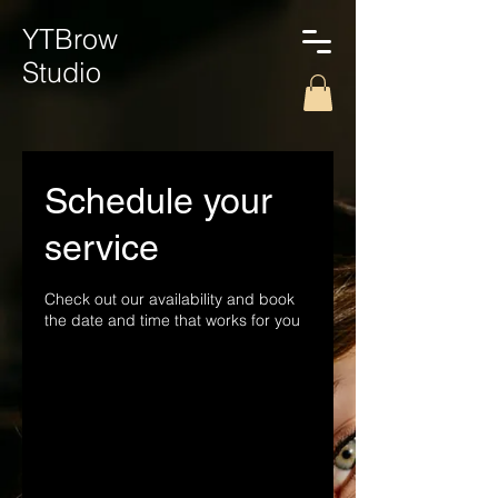
YTBrow
Studio
Schedule your
service
Check out our availability and book
the date and time that works for you